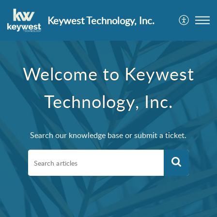
Keywest Technology, Inc.
Welcome to Keywest
Technology, Inc.
Search our knowledge base or submit a ticket.