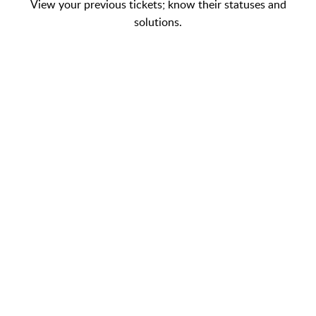
View your previous tickets; know their statuses and
solutions.