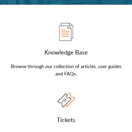
Knowledge Base
Browse through our collection of articles, user guides
and FAQs.
Tickets