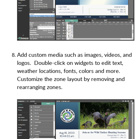
Add custom media such as images, videos, and
logos. Double-click on widgets to edit text,
weather locations, fonts, colors and more.
Customize the zone layout by removing and
rearranging zones.