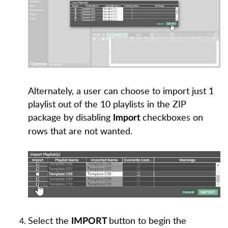
Alternately, a user can choose to import just 1
playlist out of the 10 playlists in the ZIP
package by disabling
checkboxes on
Import
rows that are not wanted.
Select the
button to begin the
IMPORT