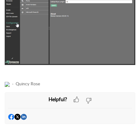
Quincy Rose
Helpful?