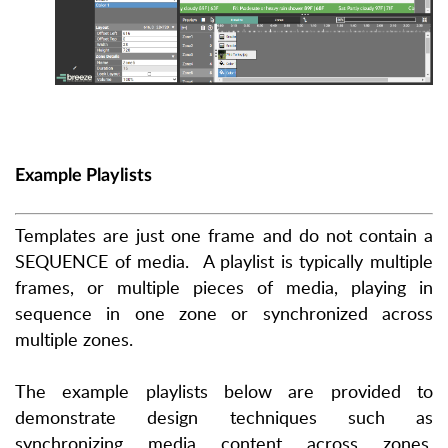
Example Playlists
Templates are just one frame and do not contain a
SEQUENCE of media.
A playlist is typically multiple
frames, or multiple pieces of media, playing in
sequence in one zone or synchronized across
multiple zones.
The example playlists
below
are provided to
demonstrate design techniques such as
synchronizing media content across zones,