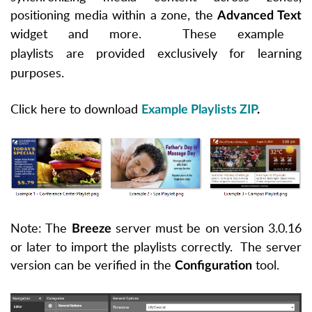
positioning media within a zone, the
Advanced Text
widget and more. These example
playlists are
provided
exclusively for learning
purposes.
Click here to download
Example Playlists ZIP
.
Note: The
server must be on version 3.0.16
Breeze
or later to import the playlists correctly. The server
version can be verified in the
tool.
Configuration