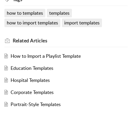
how to templates
templates
how to import templates
import templates
Related
Articles
How to Import a Playlist Template
Education Templates
Hospital Templates
Corporate Templates
Portrait-Style Templates