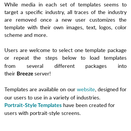
While media in each set of templates seems to
target a specific industry, all traces of the industry
are removed once a new user customizes the
template with their own images, text, logos, color
scheme and more.
Users are welcome to select one template package
or repeat the steps below to load templates
from
several different packages
into
their
server!
Breeze
Templates are available on our
website
, designed for
our users to use in a variety of industries.
have been created for
Portrait-Style Templates
users with portrait-style screens.