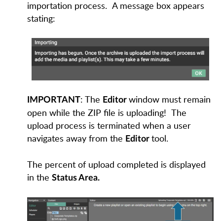
importation process.
A message box appears
stating:
: The
window must remain
IMPORTANT
Editor
open while the ZIP file is uploading!
The
upload process is terminated when a user
navigates away from th
e
tool.
Editor
The percent of upload completed is displayed
in the
Status Area.