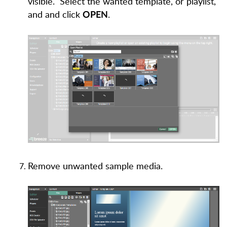
visible. Select the wanted template, or playlist,
and and click
.
OPEN
Remove unwanted sample media.