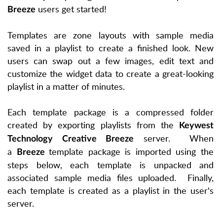
users get started!
Breeze
Templates are zone layouts with sample media
saved in a playlist to create a finished look. New
users can swap out a few images, edit text and
customize the widget data to create a great-looking
playlist in a matter of minutes.
Each template package is a compressed folder
created by exporting playlists from the
Keywest
server. When
Technology Creative Breeze
a
template package is imported using the
Breeze
steps below, each template is unpacked and
associated sample media files uploaded. Finally,
each template is created as a playlist in the user's
server.