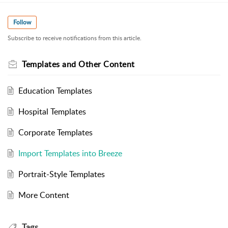
Follow
Subscribe to receive notifications from this article.
Templates and Other Content
Education Templates
Hospital Templates
Corporate Templates
Import Templates into Breeze
Portrait-Style Templates
More Content
Tags