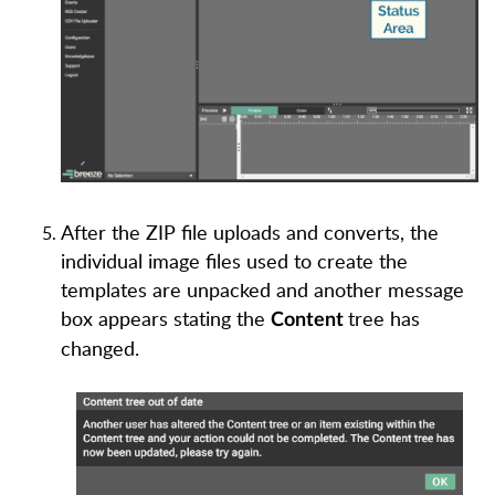
After the ZIP file uploads and converts, the
individual image files used to create the
templates are unpacked and another message
box appears stating the
tree has
Content
changed.