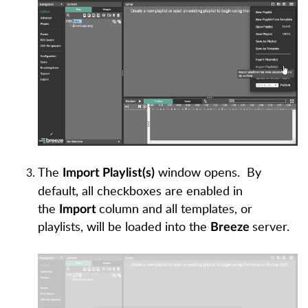
The
window opens.
By
Import Playlist(s)
default, all checkboxes are enabled in
the
column and all templates, or
Import
playlists, will be loaded into the
server.
Breeze