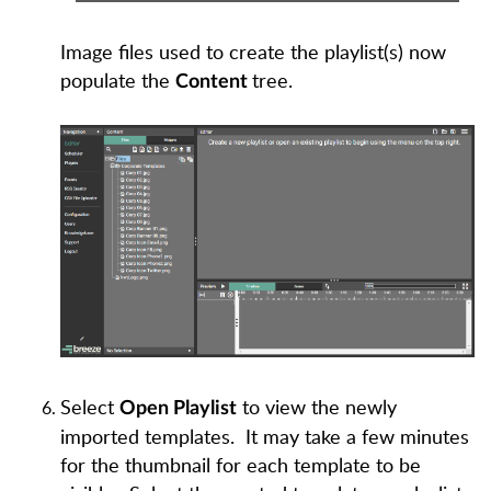
Image files used to create the playlist(s) now
populate the
tree.
Content
Select
to view the newly
O
pen Playlist
imported templates. It may take a few minutes
for the thumbnail for each template to be