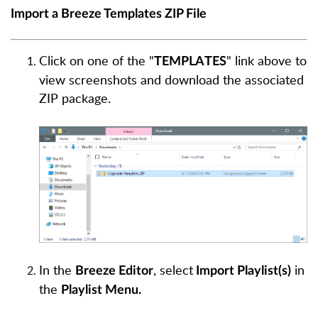
Import a Breeze Templates ZIP File
Click on one of the "
" link above to
TEMPLATES
view screenshots and download the associated
ZIP package.
In the
, select
in
Breeze Editor
Import Playlist(s)
the
Playlist Menu.