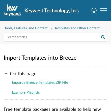
Keywest Technology, Inc.
Tools, Features, and Content
Templates and Other Content
Import Templates into Breeze
On this page
Import a Breeze Templates ZIP File
Example Playlists
Free template packages are available to help new