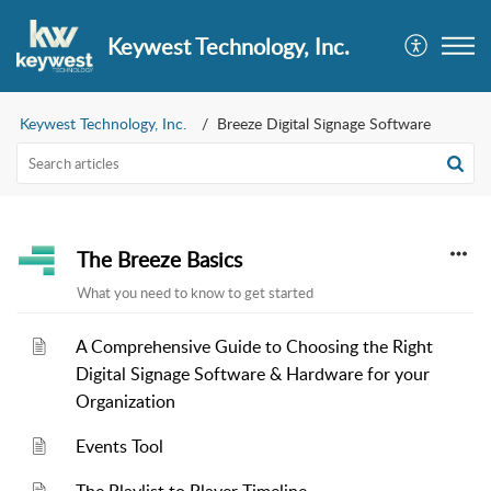
Keywest Technology, Inc.
Keywest Technology, Inc.
Breeze Digital Signage Software
The Breeze Basics
What you need to know to get started
A Comprehensive Guide to Choosing the Right
Digital Signage Software & Hardware for your
Organization
Events Tool