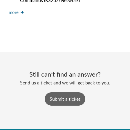
Commands (RS232/Network)
more
Still can’t find an answer?
Send us a ticket and we will get back to you.
Submit a ticket