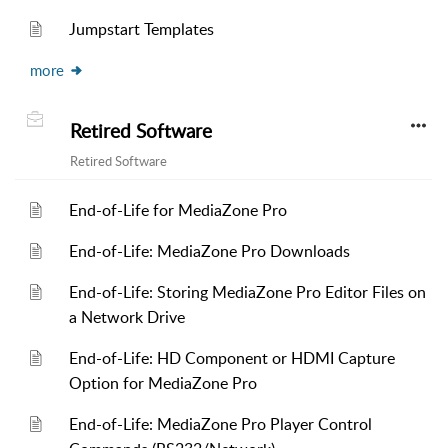
Jumpstart Templates
more
Retired Software
Retired Software
End-of-Life for MediaZone Pro
End-of-Life: MediaZone Pro Downloads
End-of-Life: Storing MediaZone Pro Editor Files on
a Network Drive
End-of-Life: HD Component or HDMI Capture
Option for MediaZone Pro
End-of-Life: MediaZone Pro Player Control