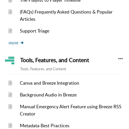
The Playlist to Player Timeline
(FAQs) Frequently Asked Questions & Popular
Articles
Support Triage
more
Tools, Features, and Content
Tools, Features, and Content
Canva and Breeze Integration
Background Audio in Breeze
Manual Emergency Alert Feature using Breeze RSS
Creator
Metadata Best Practices