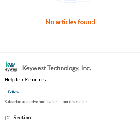
No articles found
Keywest Technology, Inc.
Helpdesk Resources
Follow
Subscribe to receive notifications from this section.
Section