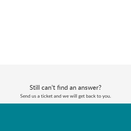
Still can’t find an answer?
Send us a ticket and we will get back to you.
Submit a ticket