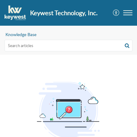
Keywest Technology, Inc.
Knowledge Base