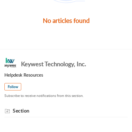
No articles found
Keywest Technology, Inc.
Helpdesk Resources
Follow
Subscribe to receive notifications from this section.
Section