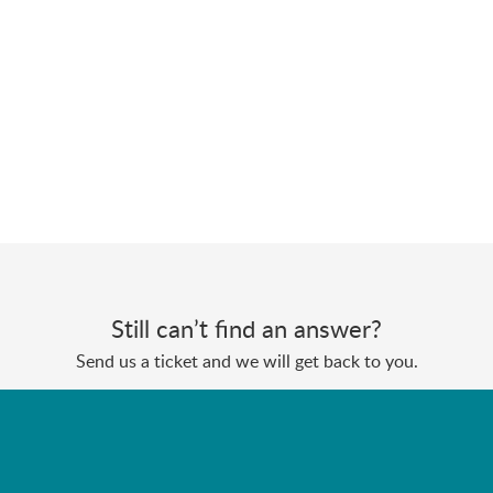
Still can’t find an answer?
Send us a ticket and we will get back to you.
Submit a ticket