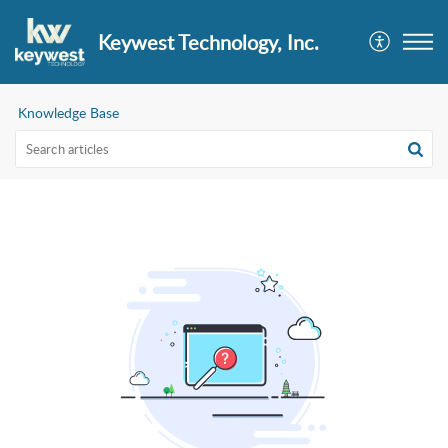
Keywest Technology, Inc.
Knowledge Base